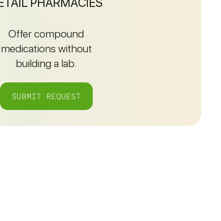
ETAIL PHARMACIES
Offer compound
medications without
building a lab.
SUBMIT REQUEST