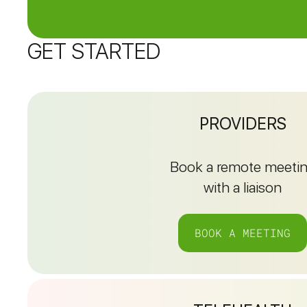
GET STARTED
PROVIDERS
Book a remote meeti
with a liaison
BOOK A MEETING