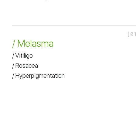
[
0
/ Melasma
/ Vitiligo
/ Rosacea
/ Hyperpigmentation