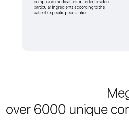
compound medications in order to select
particular ingredients according to the
patient’s specific peculiarities.
Meg
over 6000 unique co