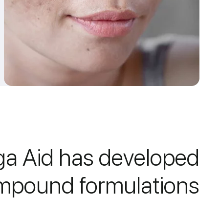
a Aid has developed
mpound formulations