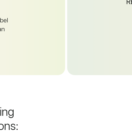
R
abel
an
wing
ons: