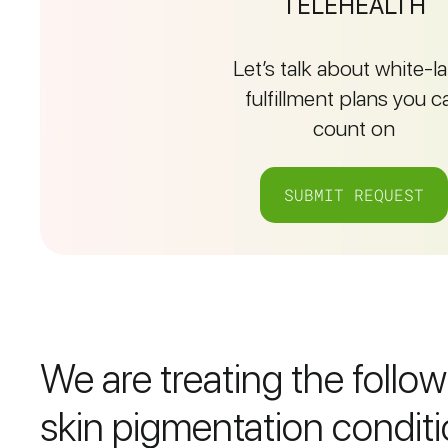
TELEHEALTH
Let’s talk about white-l
fulfillment plans you c
count on
SUBMIT REQUEST
We are treating the follo
skin pigmentation conditi