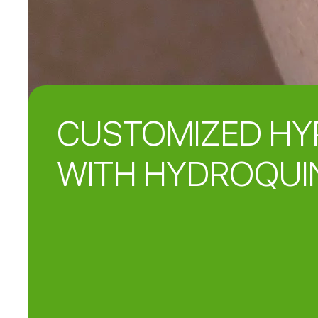
CUSTOMIZED HY
WITH HYDROQUI