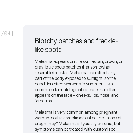
1
/04]
Blotchy patches and freckle-
like spots
Melasma appears on the skin as tan, brown, or
gray-blue spots patches that somewhat
resemble freckles. Melasma can affect any
part of the body exposed to sunlight, so the
condition often worsens in summer. It is a
common dermatological disease that often
appears on the face - cheeks, lips, nose, and
forearms.
Melasma is very common among pregnant
women, so it is sometimes called the "mask of
pregnancy.” Melasma is typically chronic, but
symptoms can be treated with customized