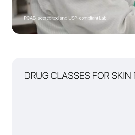
PCAB-accredited and USP-compliant Lab
DRUG CLASSES FOR SKIN