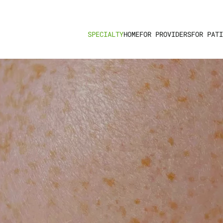
HOME
FOR PROVIDERS
FOR PATI
SPECIALTY