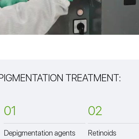
 PIGMENTATION TREATMENT:
01
02
Depigmentation agents
Retinoids