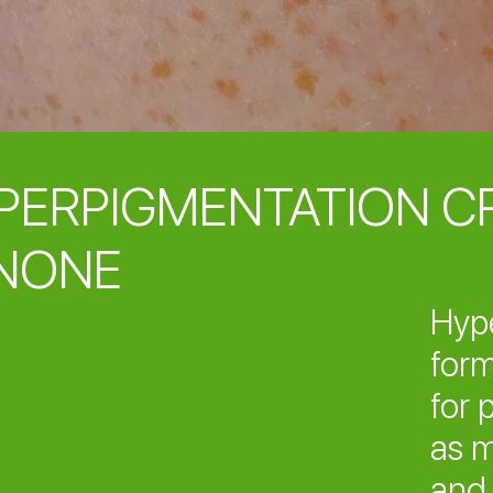
PERPIGMENTATION C
NONE
Hyp
form
for 
as m
and 