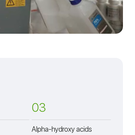
03
Alpha-hydroxy acids