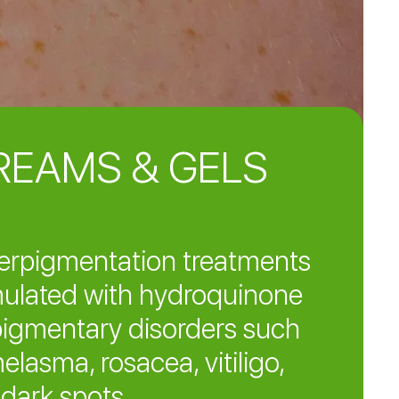
REAMS & GELS
erpigmentation treatments
ulated with hydroquinone
pigmentary disorders such
elasma, rosacea, vitiligo,
dark spots