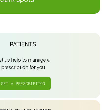
PATIENTS
et us help to manage a
prescription for you
GET A PRESCRIPTION