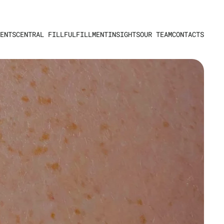
ENTS
CENTRAL FILL
FULFILLMENT
INSIGHTS
OUR TEAM
CONTACTS